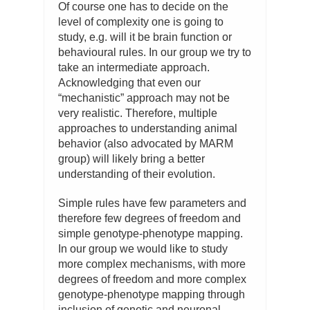
Of course one has to decide on the
level of complexity one is going to
study, e.g. will it be brain function or
behavioural rules. In our group we try to
take an intermediate approach.
Acknowledging that even our
“mechanistic” approach may not be
very realistic. Therefore, multiple
approaches to understanding animal
behavior (also advocated by MARM
group) will likely bring a better
understanding of their evolution.
Simple rules have few parameters and
therefore few degrees of freedom and
simple genotype-phenotype mapping.
In our group we would like to study
more complex mechanisms, with more
degrees of freedom and more complex
genotype-phenotype mapping through
inclusion of genetic and neuronal