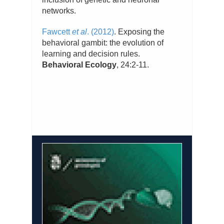
networks.
Fawcett
et al
. (2012)
. Exposing the
behavioral gambit: the evolution of
learning and decision rules.
Behavioral Ecology
, 24:2-11.