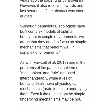
years ago the paper was controversial.
However, it also received awards and
last sentence of the abstract was often
quoted.
“Although behavioural ecologists have
built complex models of optimal
behaviour in simple environments, we
argue that they need to focus on simple
mechanisms that perform well in
complex environments.”
As with Fawcett
et al
. (2012) one of the
problems of the paper is that terms
“mechanism” and “rule” are used
interchangeably, while rules of
behavior likely have physiological
mechanisms (brain function) underlying
them. Even if the rules might be simple,
underlying mechanisms may be not.