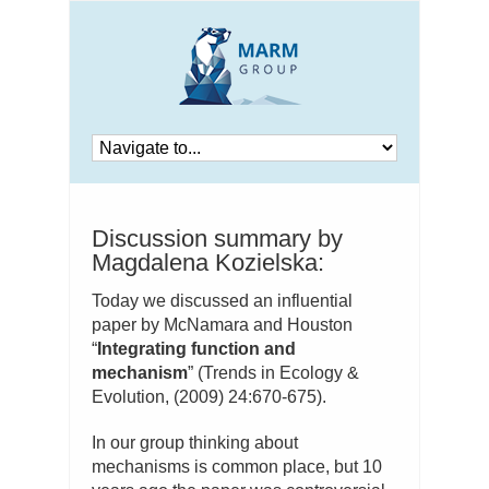
Discussion summary by
Magdalena Kozielska:
Today we discussed an influential
paper by McNamara and Houston
“
Integrating function and
mechanism
” (Trends in Ecology &
Evolution, (2009) 24:670-675).
In our group thinking about
mechanisms is common place, but 10