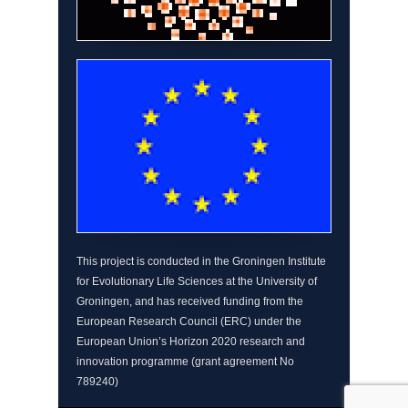
This project is conducted in the Groningen Institute
for Evolutionary Life Sciences at the University of
Groningen, and has received funding from the
European Research Council (ERC) under the
European Union’s Horizon 2020 research and
innovation programme (grant agreement No
789240)