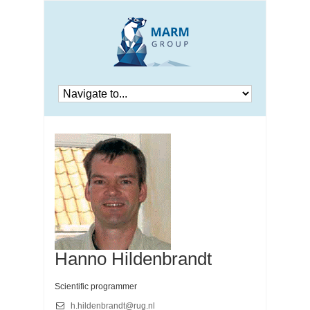
Hanno Hildenbrandt
Scientific programmer
h.hildenbrandt@rug.nl