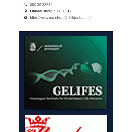
050 36 32234
Linnaeusborg, 5173.0512
https://www.rug.nl/staff/h.hildenbrandt/